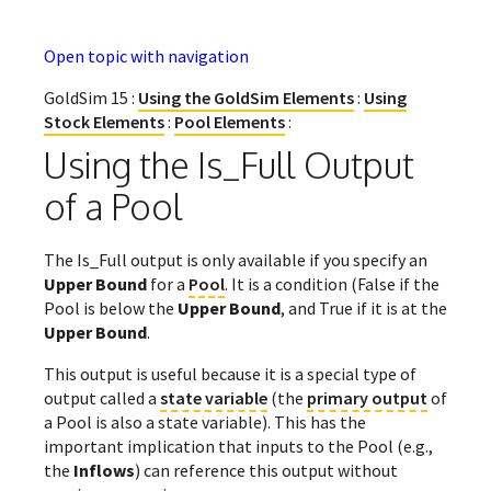
Open topic with navigation
GoldSim 15 :
Using the GoldSim Elements
:
Using
Stock Elements
:
Pool Elements
:
Using the Is_Full Output
of a Pool
The Is_Full output is only available if you specify an
Upper Bound
for a
Pool
. It is a condition (False if the
Pool is below the
Upper Bound
, and True if it is at the
Upper Bound
.
This output is useful because it is a special type of
output called a
state variable
(the
primary output
of
a Pool is also a state variable). This has the
important implication that inputs to the Pool (e.g.,
the
Inflows
) can reference this output without