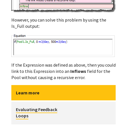
However, you can solve this problem by using the
Is_Full output:
If the Expression was defined as above, then you could
link to this Expression into an
Inflows
field for the
Pool without causing a recursive error.
Learn more
Evaluating Feedback
Loops