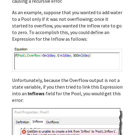
causing a recursive error.
As an example, suppose that you wanted to add water
to a Pool only if it was not overflowing; once it
started to overflow, you wanted the inflow rate to go
to zero. To accomplish this, you could define an
Expression for the Inflow as follows:
Unfortunately, because the Overflow output is not a
state variable, if you then tried to link this Expression
into an
Inflows
field for the Pool, you would get this
error: