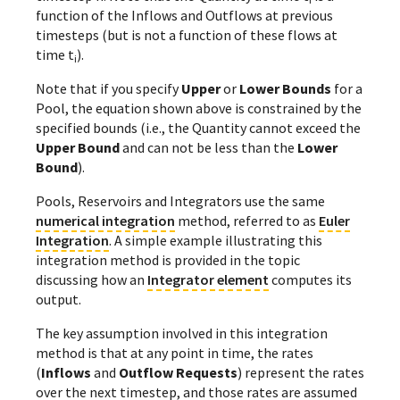
function of the Inflows and Outflows at previous
timesteps (but is not a function of these flows at
time t
).
i
Note that if you specify
Upper
or
Lower Bounds
for a
Pool, the equation shown above is constrained by the
specified bounds (i.e., the Quantity cannot exceed the
Upper Bound
and can not be less than the
Lower
Bound
).
Pools, Reservoirs and Integrators use the same
numerical integration
method, referred to as
Euler
Integration
. A simple example illustrating this
integration method is provided in the
topic
discussing how an
Integrator element
computes its
output.
The key assumption involved in this integration
method is that at any point in time, the rates
(
Inflows
and
Outflow Requests
) represent the rates
over the next timestep, and those rates are assumed