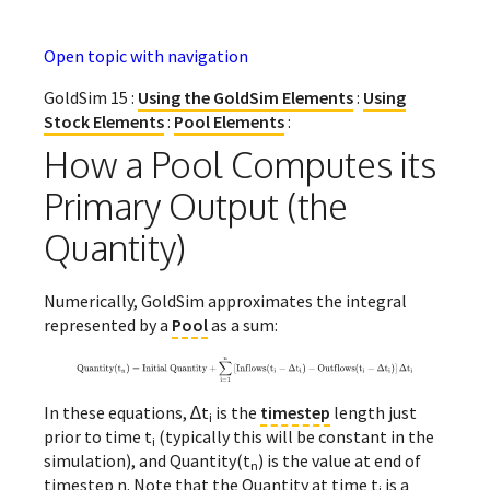
Open topic with navigation
GoldSim 15 :
Using the GoldSim Elements
:
Using
Stock Elements
:
Pool Elements
:
How a Pool Computes its
Primary Output (the
Quantity)
Numerically, GoldSim approximates the integral
represented by a
Pool
as a sum:
In these equations, ∆t
is the
timestep
length just
i
prior to time t
(typically this will be constant in the
i
simulation), and Quantity(t
) is the value at end of
n
timestep n. Note that the Quantity at time t
is a
i