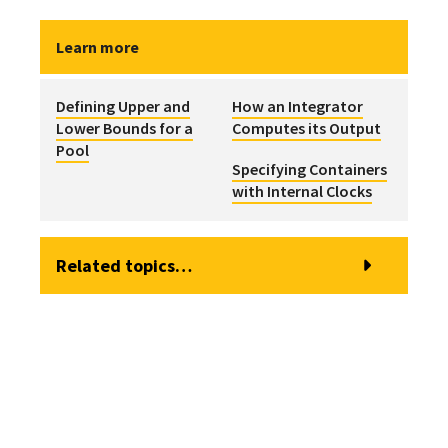
Learn more
Defining Upper and
How an Integrator
Lower Bounds for a
Computes its Output
Pool
Specifying Containers
with Internal Clocks
Related topics…
Browser View of a Pool Element
Modeling Discrete Changes to a Pool
Defining Upper and Lower Bounds for a Pool
Pool Elements
How a Pool Computes its Primary Output (the Quantity)
Specifying Discrete Additions and Withdrawals to a Pool
How a Pool Computes the Individual Outflows
Specifying the Dimensions and Initial Quantity for a Pool
How a Pool Computes the Overflow
Specifying the Inflow Rates for a Pool
How a Pool Computes the Total Outflow
Specifying the Outflow Requests for a Pool
Instantaneously Replacing the Current Quantity in a Pool
Using the Is_Full Output of a Pool