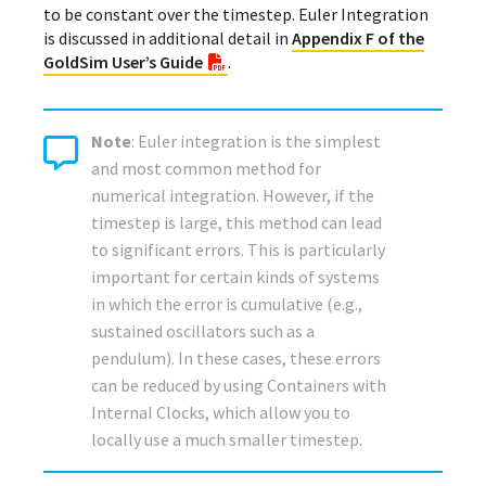
to be constant over the timestep. Euler Integration
is discussed in additional detail in
Appendix F of the
GoldSim User’s Guide
.
Note
: Euler integration is the simplest
and most common method for
numerical integration. However, if the
timestep is large, this method can lead
to significant errors. This is particularly
important for certain kinds of systems
in which the error is cumulative (e.g.,
sustained oscillators such as a
pendulum). In these cases, these errors
can be reduced by using Containers with
Internal Clocks, which allow you to
locally use a much smaller timestep.