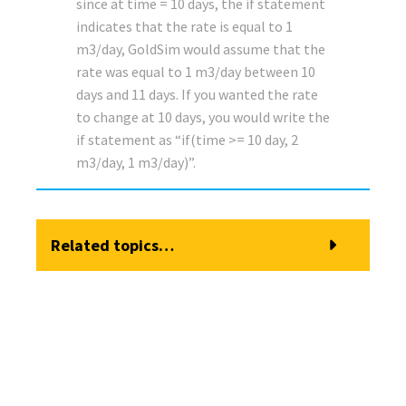
since at time = 10 days, the if statement
indicates that the rate is equal to 1
m3/day, GoldSim would assume that the
rate was equal to 1 m3/day between 10
days and 11 days. If you wanted the rate
to change at 10 days, you would write the
if statement as “if(time >= 10 day, 2
m3/day, 1 m3/day)”.
Related topics…
Browser View of a Pool Element
Modeling Discrete Changes to a Pool
Defining Upper and Lower Bounds for a Pool
Pool Elements
How a Pool Computes its Primary Output (the Quantity)
Specifying Discrete Additions and Withdrawals to a Pool
How a Pool Computes the Individual Outflows
Specifying the Dimensions and Initial Quantity for a Pool
How a Pool Computes the Overflow
Specifying the Inflow Rates for a Pool
How a Pool Computes the Total Outflow
Specifying the Outflow Requests for a Pool
Instantaneously Replacing the Current Quantity in a Pool
Using the Is_Full Output of a Pool