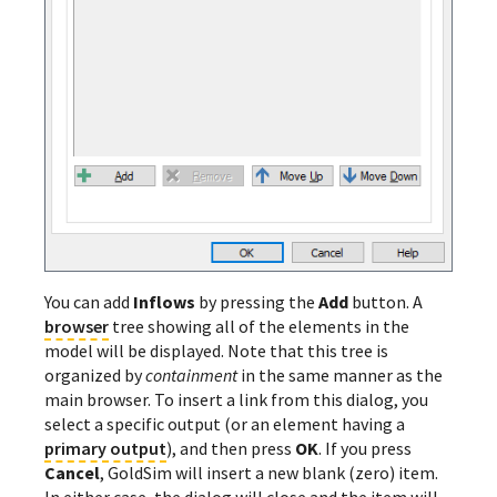
You can add
Inflows
by pressing the
Add
button. A
browser
tree showing all of the elements in the
model will be displayed. Note that this tree is
organized by
containment
in the same manner as the
main browser. To insert a link from this dialog, you
select a specific output (or an element having a
primary output
), and then press
OK
. If you press
Cancel
, GoldSim will insert a new blank (zero) item.
In either case, the dialog will close and the item will