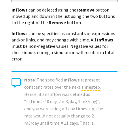
Inflows
can be deleted using the
Remove
button
moved up and down in the list using the two buttons
to the right of the
Remove
button.
Inflows
can be specified as constants or expressions
and/or links, and may change with time. All
Inflows
must be non-negative values. Negative values for
these inputs during a simulation will result in a fatal
error.
Note
: The specified
Inflows
represent
constant rates over the next
timestep
.
Hence, if an Inflow was defined as
“if(time > 10 day, 2 m3/day, 1 m3/day)”,
and you were using a 1 day timestep, the
rate would not actually change to 2
m3/day until time = 11 days. That is,