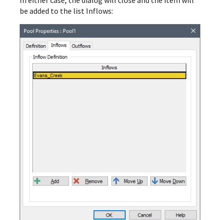
be added to the list Inflows: