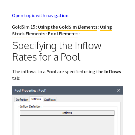
Open topic with navigation
GoldSim 15 :
Using the GoldSim Elements
:
Using
Stock Elements
:
Pool Elements
:
Specifying the Inflow
Rates for a Pool
The inflows to a
Pool
are specified using the
Inflows
tab: