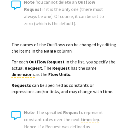
Note
: You cannot delete an
Outflow
Request
if it is the only one (there must
always be one). Of course, it can be set to
zero (which is the default).
The names of the Outflows can be changed by editing
the items in the
Name
column.
For each
Outflow Request
in the list, you specify the
actual
Request
. The
Request
has the same
dimensions
as the
Flow Units
.
Requests
can be specified as constants or
expressions and/or links, and may change with time.
Note
: The specified
Requests
represent
constant rates over the next
timestep
.
Hence, if a Request was defined as