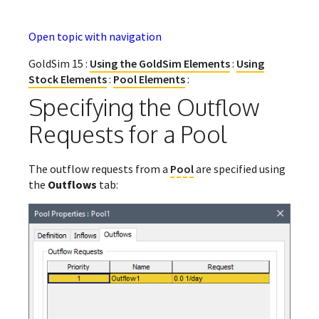
Open topic with navigation
GoldSim 15 :
Using the GoldSim Elements
:
Using
Stock Elements
:
Pool Elements
:
Specifying the Outflow
Requests for a Pool
The outflow requests from a
Pool
are specified using
the
Outflows
tab: