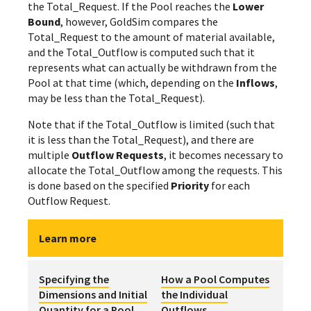
the Total_Request. If the Pool reaches the
Lower
Bound
, however, GoldSim compares the
Total_Request to the amount of material available,
and the Total_Outflow is computed such that it
represents what can actually be withdrawn from the
Pool at that time (which, depending on the
Inflows
,
may be less than the Total_Request).
Note that if the Total_Outflow is limited (such that
it is less than the Total_Request), and there are
multiple
Outflow Requests
, it becomes necessary to
allocate the Total_Outflow among the requests. This
is done based on the specified
Priority
for each
Outflow Request.
Learn more
Specifying the
How a Pool Computes
Dimensions and Initial
the Individual
Quantity for a Pool
Outflows