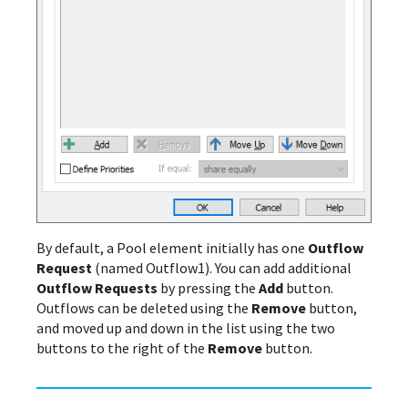
By default, a Pool element initially has one
Outflow
Request
(named Outflow1). You can add additional
Outflow Requests
by pressing the
Add
button.
Outflows can be deleted using the
Remove
button,
and moved up and down in the list using the two
buttons to the right of the
Remove
button.