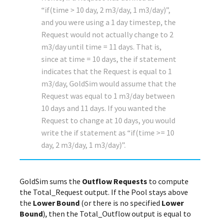
“if(time > 10 day, 2 m3/day, 1 m3/day)”,
and you were using a 1 day timestep, the
Request would not actually change to 2
m3/day until time = 11 days. That is,
since at time = 10 days, the if statement
indicates that the Request is equal to 1
m3/day, GoldSim would assume that the
Request was equal to 1 m3/day between
10 days and 11 days. If you wanted the
Request to change at 10 days, you would
write the if statement as “if(time >= 10
day, 2 m3/day, 1 m3/day)”.
GoldSim sums the
Outflow Requests
to compute
the Total_Request output. If the Pool stays above
the
Lower Bound
(or there is no specified
Lower
Bound
), then the Total_Outflow output is equal to