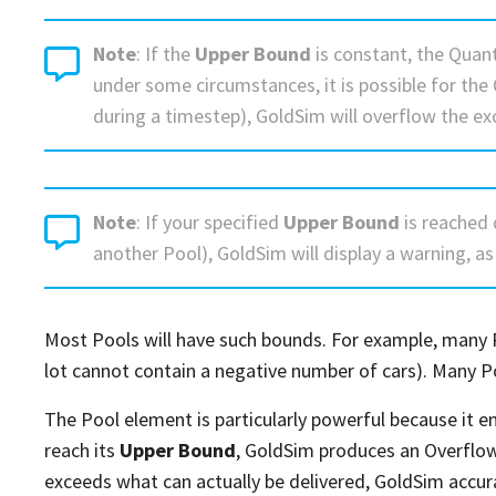
Note
: If the
Upper Bound
is constant, the Quant
under some circumstances, it is possible for the
during a timestep), GoldSim will overflow the ex
Note
: If your specified
Upper Bound
is reached 
another Pool), GoldSim will display a warning, as
Most Pools will have such bounds. For example, many P
lot cannot contain a negative number of cars). Many P
The Pool element is particularly powerful because it en
reach its
Upper Bound
, GoldSim produces an Overflow
exceeds what can actually be delivered, GoldSim accur