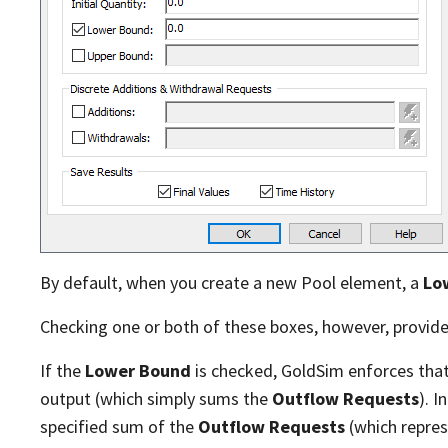
By default, when you create a new Pool element, a
Lo
Checking one or both of these boxes, however, provide
If the
Lower Bound
is checked, GoldSim enforces that 
output (which simply sums the
Outflow Requests
). 
specified sum of the
Outflow Requests
(which repre