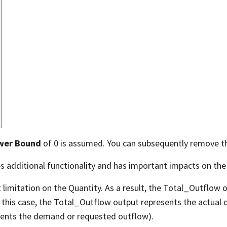
wer Bound
of 0 is assumed. You can subsequently remove 
s additional functionality and has important impacts on the
limitation on the Quantity. As a result, the Total_Outflow 
In this case, the Total_Outflow output represents the actual
sents the demand or requested outflow).