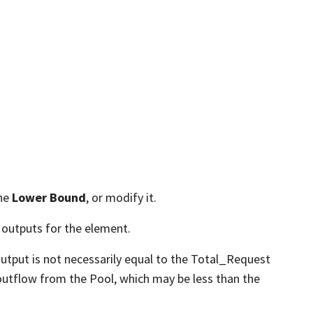
the
Lower Bound
, or modify it.
 outputs for the element.
output is not necessarily equal to the Total_Request
 outflow from the Pool, which may be less than the