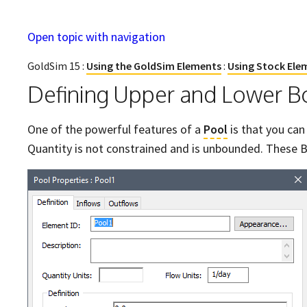
Open topic with navigation
GoldSim 15 :
Using the GoldSim Elements
:
Using Stock Ele
Defining Upper and Lower Bo
One of the powerful features of a
Pool
is that you can
Quantity is not constrained and is unbounded. These B