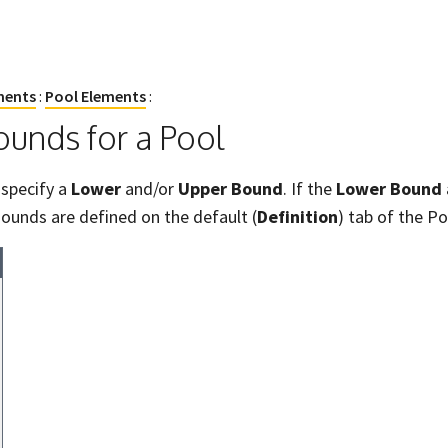
ments
:
Pool Elements
:
unds for a Pool
 specify a
Lower
and/or
Upper Bound
. If the
Lower Bound
ounds are defined on the default (
Definition
) tab of the P