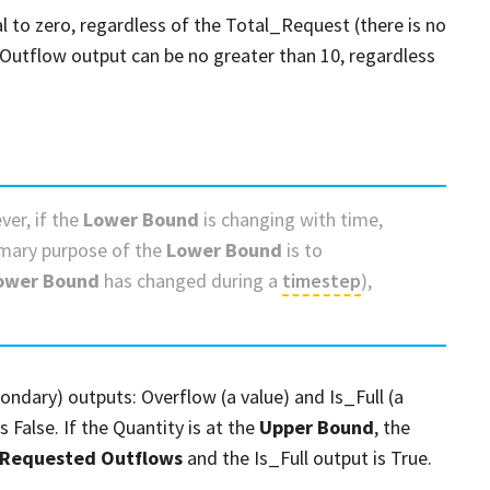
 to zero, regardless of the Total_Request (there is no
_Outflow output can be no greater than 10, regardless
ver, if the
Lower Bound
is changing with time,
imary purpose of the
Lower Bound
is to
ower Bound
has changed during a
timestep
),
ndary) outputs: Overflow (a value) and Is_Full (a
s False. If the Quantity is at the
Upper Bound
, the
Requested Outflows
and the Is_Full output is True.