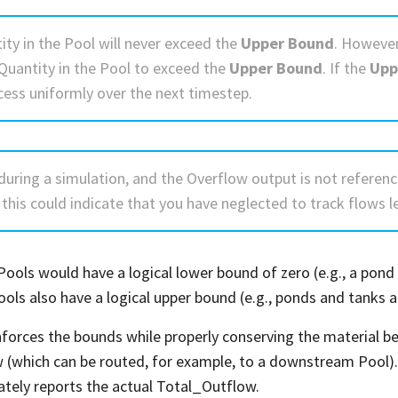
ity in the Pool will never exceed the
Upper Bound
. However
 Quantity in the Pool to exceed the
Upper Bound
. If the
Upp
cess uniformly over the next timestep.
during a simulation, and the Overflow output is not referenc
 this could indicate that you have neglected to track flows l
ools would have a logical lower bound of zero (e.g., a pond 
ools also have a logical upper bound (e.g., ponds and tanks 
forces the bounds while properly conserving the material bei
 (which can be routed, for example, to a downstream Pool). S
ately reports the actual Total_Outflow.