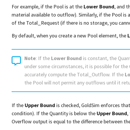
For example, if the Pool is at the
Lower Bound
, and t
material available to outflow). Similarly, if the Pool is 
of the Total_Request (if there is no storage, you cann
By default, when you create a new Pool element, the
Note
: If the
Lower Bound
is constant, the Quant
under some circumstances, it is possible for the 
accurately compute the Total_Outflow. If the
L
the Pool will not permit any outflows until it ret
If the
Upper Bound
is checked, GoldSim enforces that 
condition). If the Quantity is below the
Upper Bound
,
Overflow output is equal to the difference between th