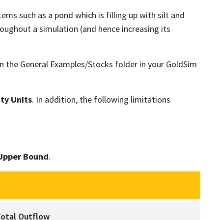
ems such as a pond which is filling up with silt and
oughout a simulation (and hence increasing its
n the General Examples/Stocks folder in your GoldSim
ty Units
. In addition, the following limitations
Upper Bound
.
How a Pool Computes the Total Outflow