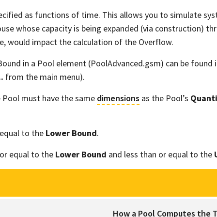
cified as functions of time. This allows you to simulate syst
ouse whose capacity is being expanded (via construction) thr
se, would impact the calculation of the Overflow.
Bound in a Pool element (PoolAdvanced.gsm) can be found i
.
from the main menu).
e Pool must have the same
dimensions
as the Pool’s
Quanti
equal to the
Lower Bound
.
or equal to the
Lower Bound
and less than or equal to the