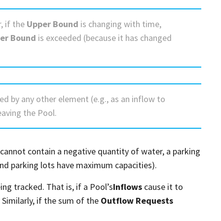
, if the
Upper Bound
is changing with time,
er Bound
is exceeded (because it has changed
ed by any other element (e.g., as an inflow to
eaving the Pool.
cannot contain a negative quantity of water, a parking
and parking lots have maximum capacities).
ng tracked. That is, if a Pool’s
Inflows
cause it to
imilarly, if the sum of the
Outflow Requests