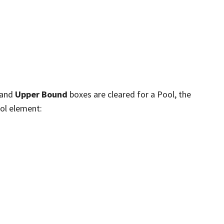
and
Upper Bound
boxes are cleared for a Pool, the
ool element: