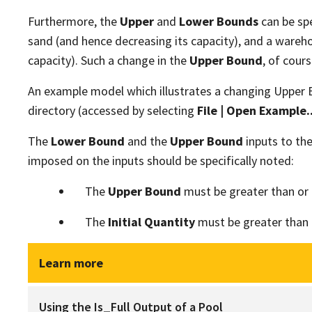
Furthermore, the
Upper
and
Lower Bounds
can be spe
sand (and hence decreasing its capacity), and a wareh
capacity). Such a change in the
Upper Bound
, of cour
An example model which illustrates a changing Upper 
directory (accessed by selecting
File | Open Example..
The
Lower Bound
and the
Upper Bound
inputs to th
imposed on the inputs should be specifically noted:
The
Upper Bound
must be greater than or 
The
Initial Quantity
must be greater than 
Learn more
Using the Is_Full Output of a Pool