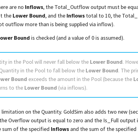
here are no
Inflows
, the Total_Outflow output must be equal
at the
Lower Bound
, and the
Inflows
total to 10, the Total
ot outflow more than is being supplied via inflow).
Lower Bound
is checked (and a value of 0 is assumed).
ity in the Pool will never fall below the
Lower Bound
. Howe
Quantity in the Pool to fall below the
Lower Bound
. The pr
ower Bound
exceeds the amount in the Pool (because the
L
urns to the
Lower Bound
(via inflows).
limitation on the Quantity. GoldSim also adds two new (seco
 the Overflow output is equal to zero and the Is_Full output i
e sum of the specified
Inflows
and the sum of the specified